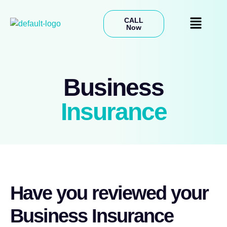
CALL
Now
Business
Insurance
Have you reviewed your
Business Insurance