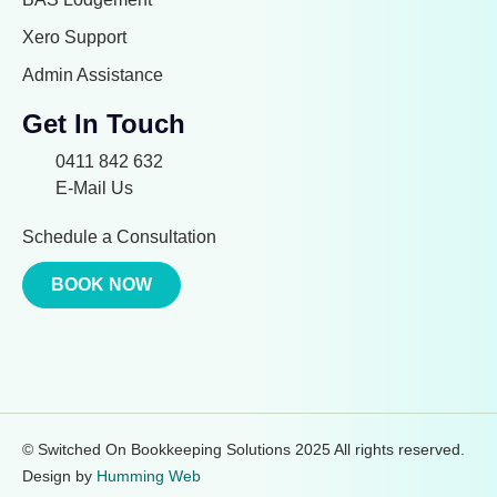
Xero Support
Admin Assistance
Get In Touch
0411 842 632
E-Mail Us
Schedule a Consultation
BOOK NOW
© Switched On Bookkeeping Solutions 2025 All rights reserved.
Design by
Humming Web