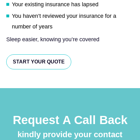
Your existing insurance has lapsed
You haven’t reviewed your insurance for a
number of years
Sleep easier, knowing you’re covered
START YOUR QUOTE
Request A Call Back
kindly provide your contact