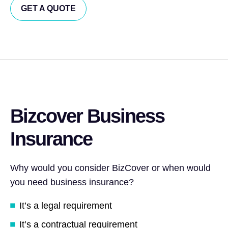
GET A QUOTE
Bizcover Business
Insurance
Why would you consider BizCover or when would
you need business insurance?
It’s a legal requirement
It’s a contractual requirement