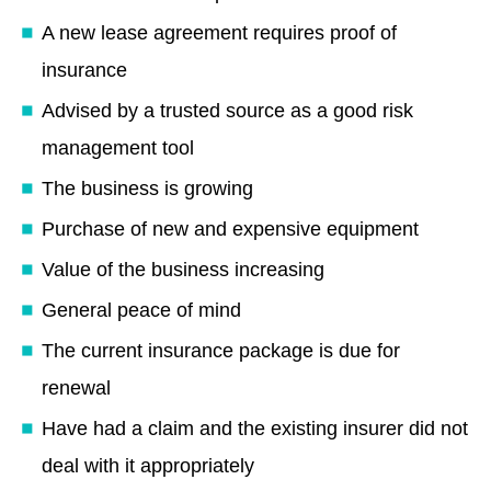
A new lease agreement requires proof of
insurance
Advised by a trusted source as a good risk
management tool
The business is growing
Purchase of new and expensive equipment
Value of the business increasing
General peace of mind
The current insurance package is due for
renewal
Have had a claim and the existing insurer did not
deal with it appropriately