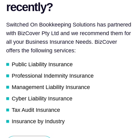
recently?
Switched On Bookkeeping Solutions has partnered
with BizCover Pty Ltd and we recommend them for
all your Business Insurance Needs. BizCover
offers the following services:
Public Liability Insurance
Professional Indemnity Insurance
Management Liability Insurance
Cyber Liability Insurance
Tax Audit Insurance
Insurance by Industry