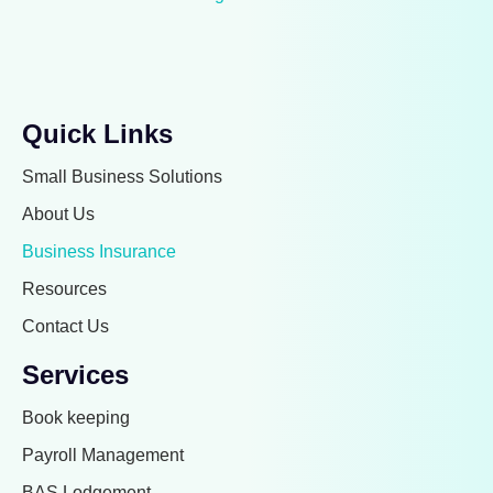
Quick Links
Small Business Solutions
About Us
Business Insurance
Resources
Contact Us
Services
Book keeping
Payroll Management
BAS Lodgement