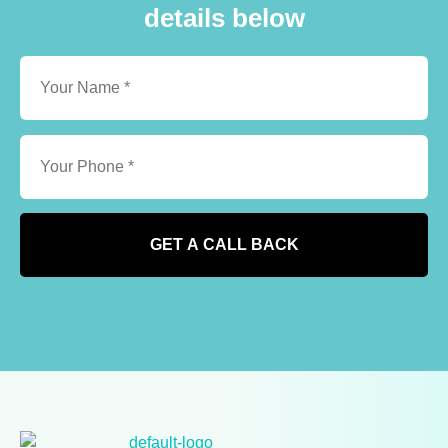
details below