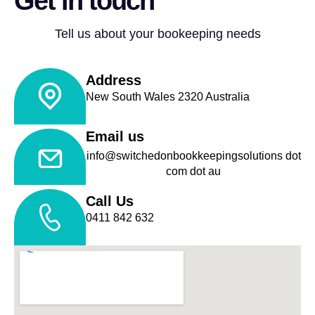
Get in touch
Tell us about your bookeeping needs
Address
New South Wales 2320 Australia
Email us
info@switchedonbookkeepingsolutions dot
com dot au
Call Us
0411 842 632