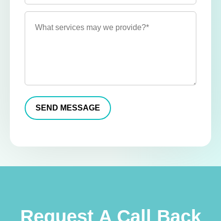
Request A Call Back