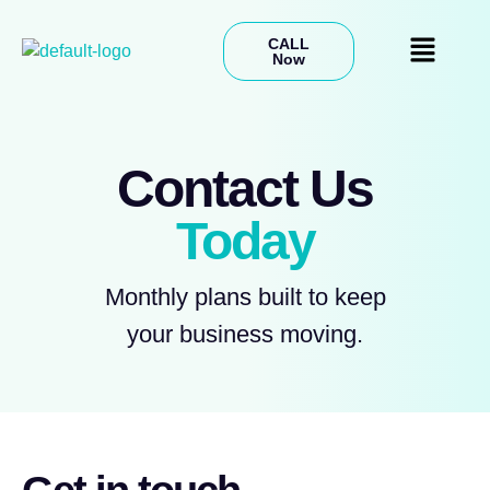
CALL
Now
Contact Us
Today
Monthly plans built to keep
your business moving.