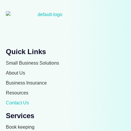
Quick Links
Small Business Solutions
About Us
Business Insurance
Resources
Contact Us
Services
Book keeping