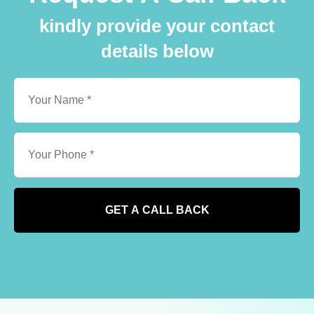
kindly provide your contact
details below