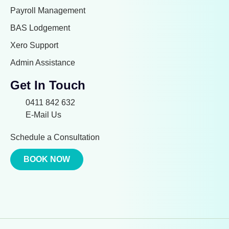
Payroll Management
BAS Lodgement
Xero Support
Admin Assistance
Get In Touch
0411 842 632
E-Mail Us
Schedule a Consultation
BOOK NOW