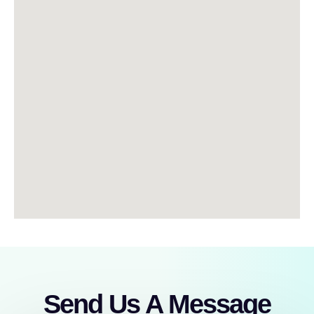
Send Us A Message